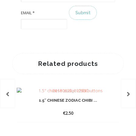
EMAIL
*
ALTERNATIVE:
Related products
1.5″ CHINESE ZODIAC CHIBI ...
€
2.50