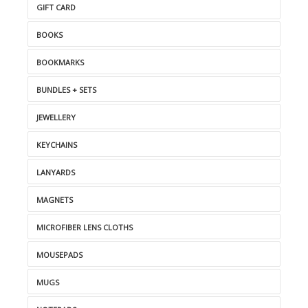
GIFT CARD
BOOKS
BOOKMARKS
BUNDLES + SETS
JEWELLERY
KEYCHAINS
LANYARDS
MAGNETS
MICROFIBER LENS CLOTHS
MOUSEPADS
MUGS