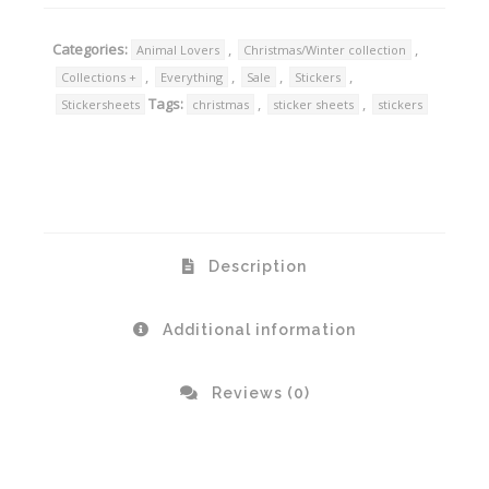
Categories:
,
,
Animal Lovers
Christmas/Winter collection
,
,
,
,
Collections +
Everything
Sale
Stickers
Tags:
,
,
Stickersheets
christmas
sticker sheets
stickers
Description
Additional information
Reviews (0)