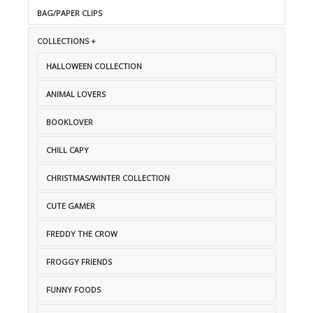
BAG/PAPER CLIPS
COLLECTIONS +
HALLOWEEN COLLECTION
ANIMAL LOVERS
BOOKLOVER
CHILL CAPY
CHRISTMAS/WINTER COLLECTION
CUTE GAMER
FREDDY THE CROW
FROGGY FRIENDS
FUNNY FOODS