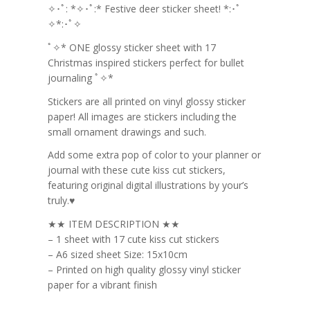
✧･ﾟ: *✧･ﾟ:* Festive deer sticker sheet! *:･ﾟ
✧*:･ﾟ✧
ﾟ✧* ONE glossy sticker sheet with 17
Christmas inspired stickers perfect for bullet
journaling ﾟ✧*
Stickers are all printed on vinyl glossy sticker
paper! All images are stickers including the
small ornament drawings and such.
Add some extra pop of color to your planner or
journal with these cute kiss cut stickers,
featuring original digital illustrations by your’s
truly.♥
★★ ITEM DESCRIPTION ★★
– 1 sheet with 17 cute kiss cut stickers
– A6 sized sheet Size: 15x10cm
– Printed on high quality glossy vinyl sticker
paper for a vibrant finish