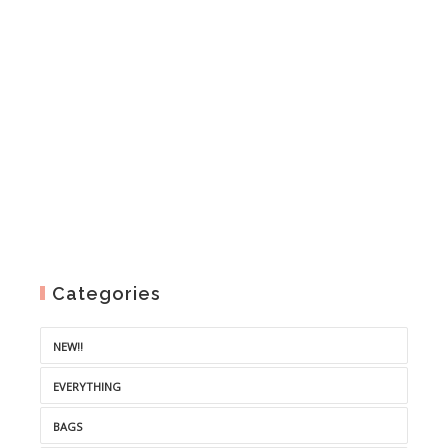
Categories
NEW!!
EVERYTHING
BAGS