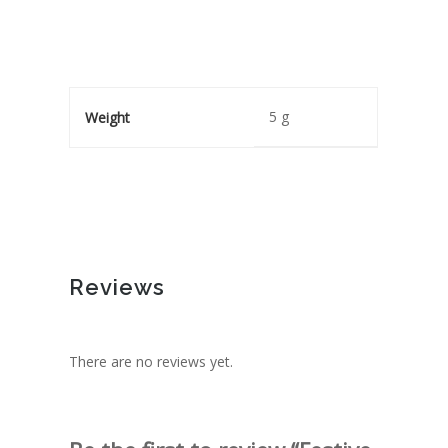
5 g
Weight
Reviews
There are no reviews yet.