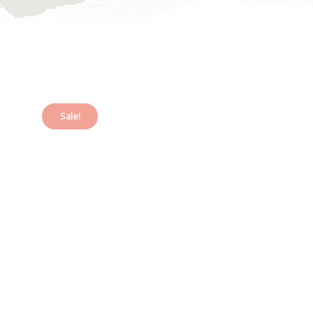
Sale!