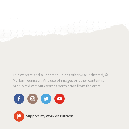
This website and all content, unless otherwise indicated, ©
Marlon Teunissen. Any use of images or other content is
prohibited without express permission from the artist.
Support my work on Patreon