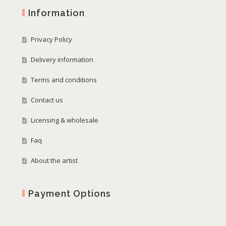
Information
Privacy Policy
Delivery information
Terms and conditions
Contact us
Licensing & wholesale
Faq
About the artist
Payment Options