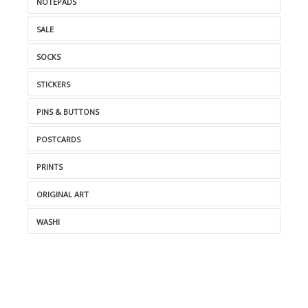
NOTEPADS
SALE
SOCKS
STICKERS
PINS & BUTTONS
POSTCARDS
PRINTS
ORIGINAL ART
WASHI