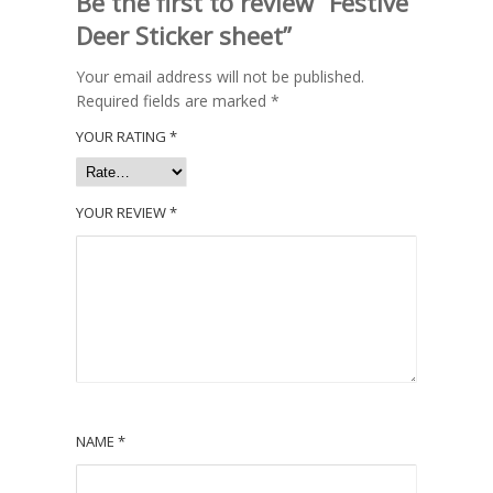
Be the first to review “Festive
Deer Sticker sheet”
Your email address will not be published.
Required fields are marked
*
YOUR RATING
*
YOUR REVIEW
*
NAME
*