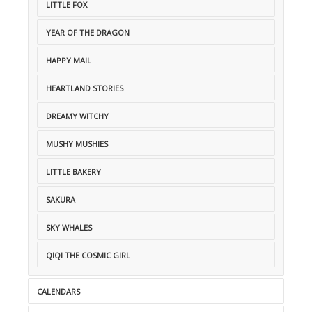
LITTLE FOX
YEAR OF THE DRAGON
HAPPY MAIL
HEARTLAND STORIES
DREAMY WITCHY
MUSHY MUSHIES
LITTLE BAKERY
SAKURA
SKY WHALES
QIQI THE COSMIC GIRL
CALENDARS