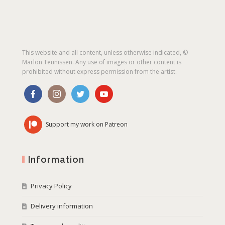
This website and all content, unless otherwise indicated, ©
Marlon Teunissen. Any use of images or other content is
prohibited without express permission from the artist.
Support my work on Patreon
Information
Privacy Policy
Delivery information