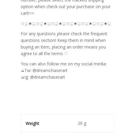
option when check out your purchase on your
cart!<<
☆:;;:★:;;:☆:;;:★:;;:☆:;;:★:;;:☆:;;:★:;;:☆:;;:★:;;:☆:;;:★:;;:
For any questions please check the frequent
questions section! Keep them in mind when
buying an item, placing an order means you
agree to all the terms ♡
You can also follow me on my social media:
➭Tw: @dreamchaserart
➭Ig: @dreamchaserart
20 g
Weight