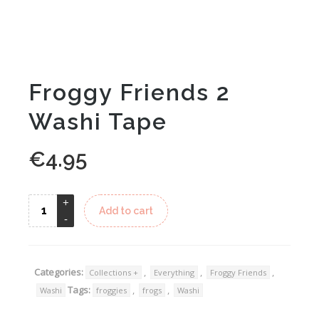
Froggy Friends 2
Washi Tape
€
4.95
Alternative:
Add to cart
Categories:
,
,
,
Collections +
Everything
Froggy Friends
Tags:
,
,
Washi
froggies
frogs
Washi