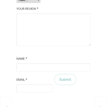
YOUR REVIEW
*
NAME
*
EMAIL
*
ALTERNATIVE: