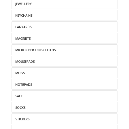
JEWELLERY
KEYCHAINS
LANYARDS
MAGNETS
MICROFIBER LENS CLOTHS
MOUSEPADS
MUGS
NOTEPADS
SALE
SOCKS
STICKERS