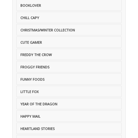
BOOKLOVER
CHILL CAPY
CHRISTMAS/WINTER COLLECTION
CUTE GAMER
FREDDY THE CROW
FROGGY FRIENDS
FUNNY FOODS
LITTLE FOX
YEAR OF THE DRAGON
HAPPY MAIL
HEARTLAND STORIES