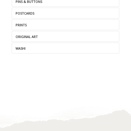
PINS & BUTTONS
POSTCARDS
PRINTS
ORIGINAL ART
WASHI