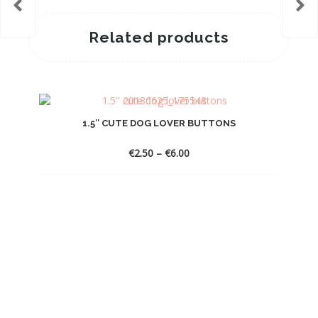
Related products
1.5″ CUTE DOG LOVER BUTTONS
Price
€
2.50
–
€
6.00
range:
€2.50
through
€6.00