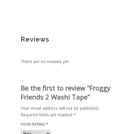
Reviews
There are no reviews yet.
Be the first to review “Froggy
Friends 2 Washi Tape”
Your email address will not be published.
Required fields are marked
*
YOUR RATING
*