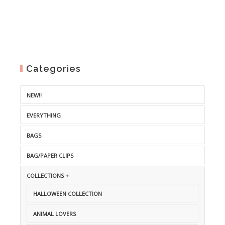
Categories
NEW!!
EVERYTHING
BAGS
BAG/PAPER CLIPS
COLLECTIONS +
HALLOWEEN COLLECTION
ANIMAL LOVERS