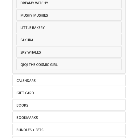
DREAMY WITCHY
MUSHY MUSHIES
LITTLE BAKERY
SAKURA
SKY WHALES
QIQI THE COSMIC GIRL
CALENDARS
GIFT CARD
BOOKS
BOOKMARKS
BUNDLES + SETS