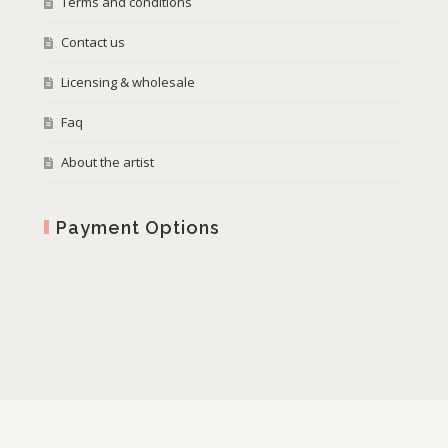
Terms and conditions
Contact us
Licensing & wholesale
Faq
About the artist
Payment Options