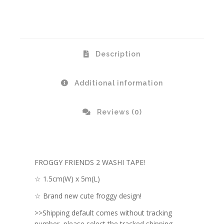
Description
Additional information
Reviews (0)
FROGGY FRIENDS 2 WASHI TAPE!
☆ 1.5cm(W) x 5m(L)
☆ Brand new cute froggy design!
>>Shipping default comes without tracking
number, please select the tracked shipping