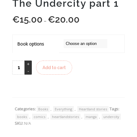
The Undercity part 1
€
15.00
€
20.00
Price
–
range:
€15.00
through
Book options
€20.00
Add to cart
Alternative:
Categories:
,
,
Tags:
Books
Everything
Heartland stories
,
,
,
,
books
comics
heartlandstories
manga
undercity
SKU:
N/A