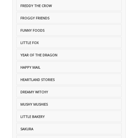
FREDDY THE CROW
FROGGY FRIENDS
FUNNY FOODS
LITTLE FOX
YEAR OF THE DRAGON
HAPPY MAIL
HEARTLAND STORIES
DREAMY WITCHY
MUSHY MUSHIES
LITTLE BAKERY
SAKURA