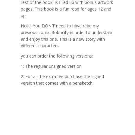
rest of the book is filled up with bonus artwork
pages. This book is a fun read for ages 12 and
up.
Note:
You DON’T need to have read my
previous comic Robocity in order to understand
and enjoy this one. This is a new story with
different characters.
you can order the following versions:
1: The regular unsigned version
2: For a little extra fee purchase the signed
version that comes with a pensketch.