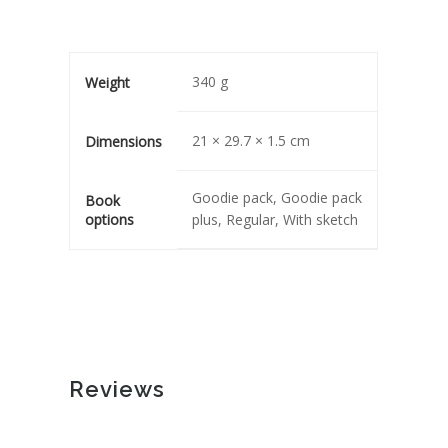
340 g
Weight
21 × 29.7 × 1.5 cm
Dimensions
Goodie pack, Goodie pack
Book
options
plus, Regular, With sketch
Reviews