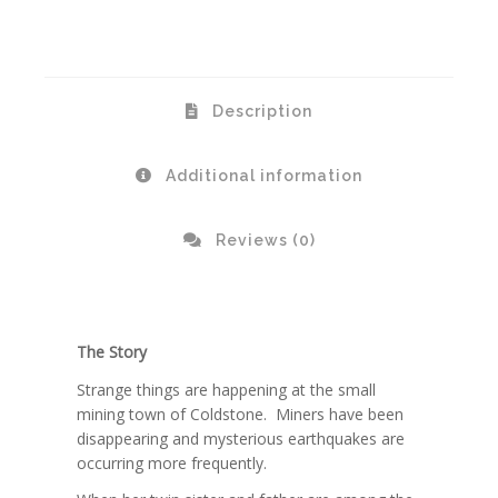
Description
Additional information
Reviews (0)
The Story
Strange things are happening at the small
mining town of Coldstone. Miners have been
disappearing and mysterious earthquakes are
occurring more frequently.