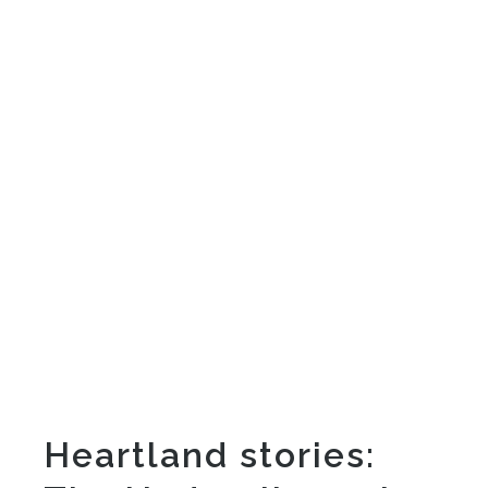
Heartland stories: