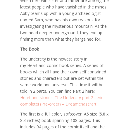
When her twin sister and father are among the
latest people who have vanished in the mines,
Abby teams up with a young archaeologist
named Sam, who has his own reasons for
investigating the mysterious mountain. As the
two head deeper underground, they end up
finding more than what they bargained for…
The Book
The undercity
is the newest story in
my
Heartland
comic book series. A series of
books which all have their own self contained
stories and characters but are set within the
same world and universe. This time it will be
told in 2 parts. You can find Part 2 here:
Heartland stories: The Undercity part 2 series
complete! (Pre-order) – Dreamchaserart
The first is a full color, softcover, A5 size (5.8 x
8.3 inches) book spanning 108 pages. This
includes 94 pages of the comic itself and the