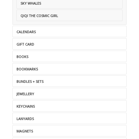
SKY WHALES
QIQI THE COSMIC GIRL
CALENDARS
GIFT CARD
BOOKS
BOOKMARKS
BUNDLES + SETS
JEWELLERY
KEYCHAINS
LANYARDS
MAGNETS