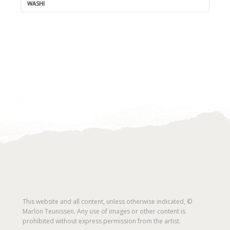
WASHI
This website and all content, unless otherwise indicated, ©
Marlon Teunissen. Any use of images or other content is
prohibited without express permission from the artist.