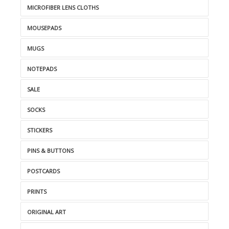
MICROFIBER LENS CLOTHS
MOUSEPADS
MUGS
NOTEPADS
SALE
SOCKS
STICKERS
PINS & BUTTONS
POSTCARDS
PRINTS
ORIGINAL ART