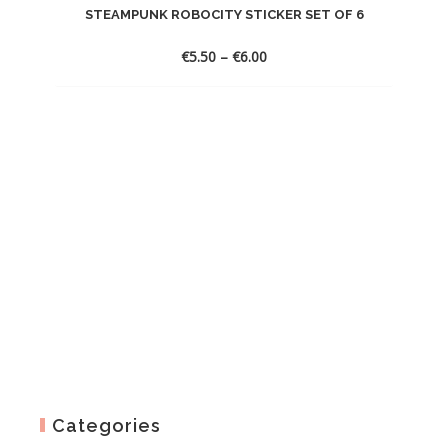
STEAMPUNK ROBOCITY STICKER SET OF 6
Price
€
5.50
–
€
6.00
range:
€5.50
through
€6.00
Categories