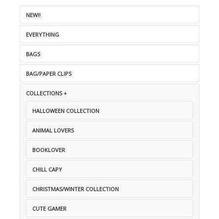
NEW!!
EVERYTHING
BAGS
BAG/PAPER CLIPS
COLLECTIONS +
HALLOWEEN COLLECTION
ANIMAL LOVERS
BOOKLOVER
CHILL CAPY
CHRISTMAS/WINTER COLLECTION
CUTE GAMER