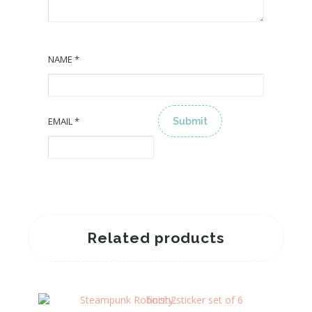
NAME
*
EMAIL
*
ALTERNATIVE:
Related products