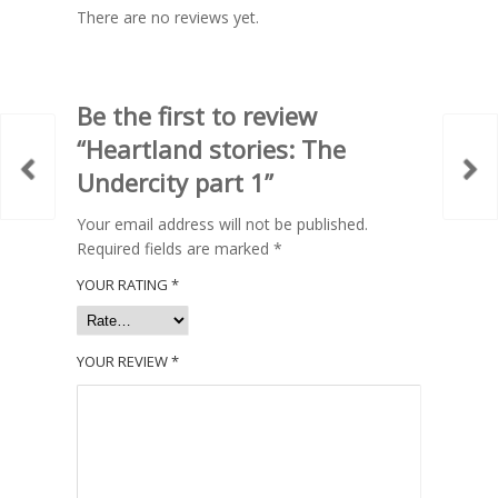
There are no reviews yet.
Be the first to review
“Heartland stories: The
Undercity part 1”
Your email address will not be published.
Required fields are marked
*
YOUR RATING
*
YOUR REVIEW
*