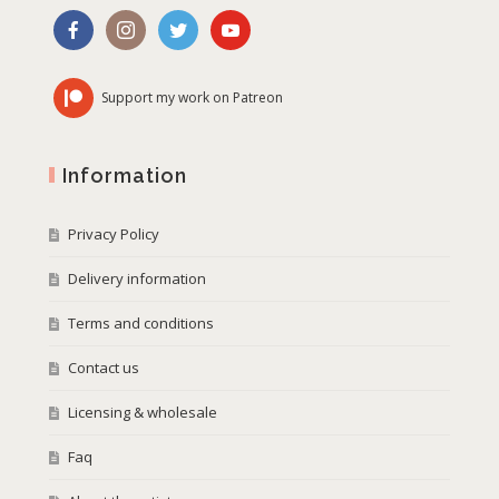
Support my work on Patreon
Information
Privacy Policy
Delivery information
Terms and conditions
Contact us
Licensing & wholesale
Faq