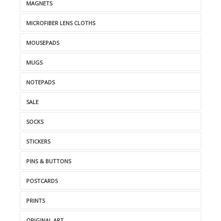
MAGNETS
MICROFIBER LENS CLOTHS
MOUSEPADS
MUGS
NOTEPADS
SALE
SOCKS
STICKERS
PINS & BUTTONS
POSTCARDS
PRINTS
ORIGINAL ART