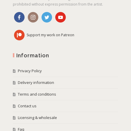
prohibited without express permission from the artist.
Support my work on Patreon
Information
Privacy Policy
Delivery information
Terms and conditions
Contact us
Licensing & wholesale
Faq