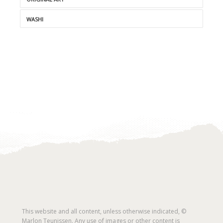
WASHI
This website and all content, unless otherwise indicated, ©
Marlon Teunissen. Any use of images or other content is