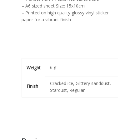
– A6 sized sheet Size: 15x10cm
– Printed on high quality glossy vinyl sticker
paper for a vibrant finish
6 g
Weight
Cracked ice, Glittery sanddust,
Finish
Stardust, Regular