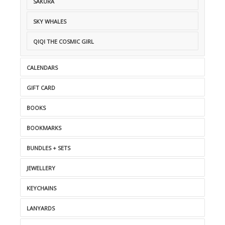
SAKURA
SKY WHALES
QIQI THE COSMIC GIRL
CALENDARS
GIFT CARD
BOOKS
BOOKMARKS
BUNDLES + SETS
JEWELLERY
KEYCHAINS
LANYARDS