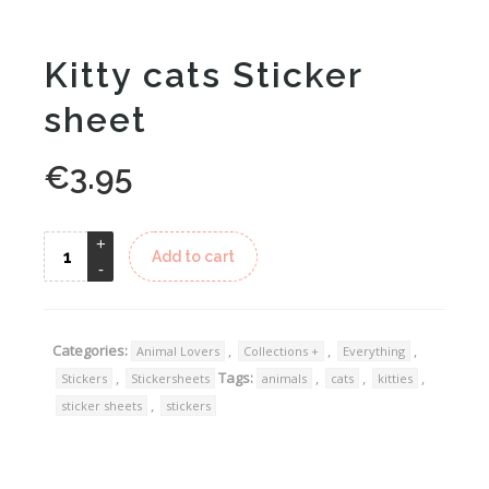
Kitty cats Sticker
sheet
€
3.95
Alternative:
Add to cart
Categories:
,
,
,
Animal Lovers
Collections +
Everything
,
Tags:
,
,
,
Stickers
Stickersheets
animals
cats
kitties
,
sticker sheets
stickers