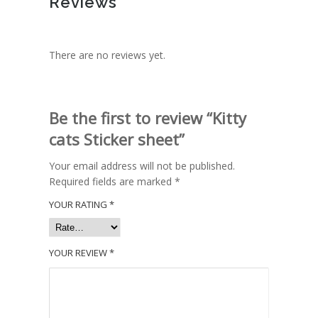
Reviews
There are no reviews yet.
Be the first to review “Kitty
cats Sticker sheet”
Your email address will not be published.
Required fields are marked
*
YOUR RATING
*
YOUR REVIEW
*