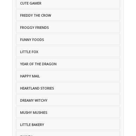
CUTE GAMER
FREDDY THE CROW
FROGGY FRIENDS
FUNNY FOODS
LITTLE FOX
YEAR OF THE DRAGON
HAPPY MAIL
HEARTLAND STORIES
DREAMY WITCHY
MUSHY MUSHIES
LITTLE BAKERY