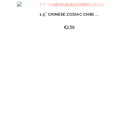
1.5″ CHINESE ZODIAC CHIBI ...
€
2.50