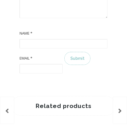
NAME
*
EMAIL
*
ALTERNATIVE:
Related products