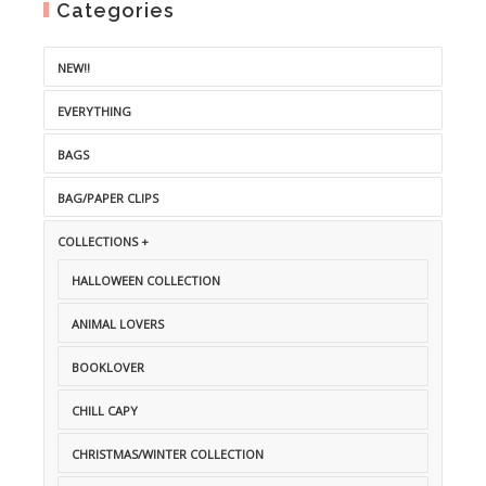
Categories
NEW!!
EVERYTHING
BAGS
BAG/PAPER CLIPS
COLLECTIONS +
HALLOWEEN COLLECTION
ANIMAL LOVERS
BOOKLOVER
CHILL CAPY
CHRISTMAS/WINTER COLLECTION