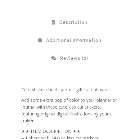
Description
Additional information
Reviews (0)
Cute sticker sheets perfect gift for catlovers!
Add some extra pop of color to your planner or
journal with these cute kiss cut stickers,
featuring original digital illustrations by your’s
truly.♥
★★ ITEM DESCRIPTION ★★
– 1 sheet with 14 cute kiss cut stickers