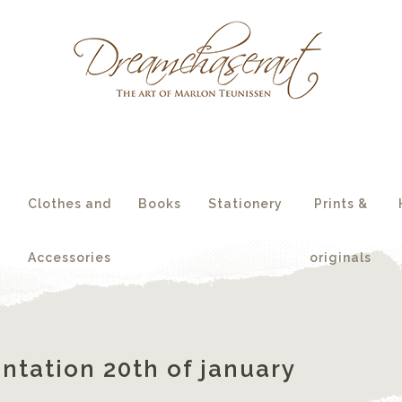
essories
originals
s
Clothes and
Books
Stationery
Prints &
Accessories
originals
ntation 20th of january