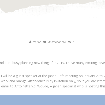
Marlon
Uncategorized
0
nd I am busy planning new things for 2019. I have many exciting ideas
t I will be a guest speaker at the Japan Cafe meeting on january 20th 
 work and manga. Attendance is by invitation only, so if you are intere
email to Antoinette v.d. Woude, A japan specialist who is hosting this