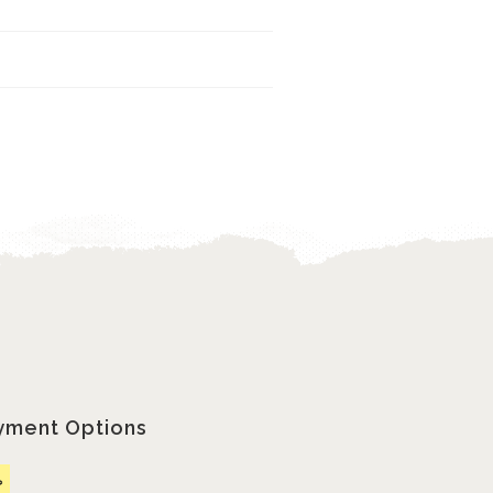
yment Options