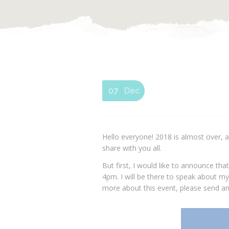
07
Dec
Hello everyone! 2018 is almost over, a
share with you all.
But first, I would like to announce tha
4pm. I will be there to speak about my
more about this event, please send an 