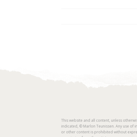
This website and all content, unless otherwi
indicated, © Marlon Teunissen. Any use of 
or other content is prohibited without expr