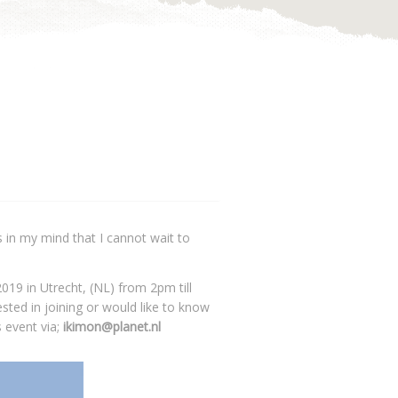
 in my mind that I cannot wait to
2019 in Utrecht, (NL) from 2pm till
sted in joining or would like to know
 event via;
ikimon@planet.nl