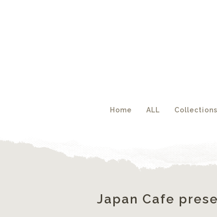
Acc
Home
ALL
Collection
Japan Cafe prese