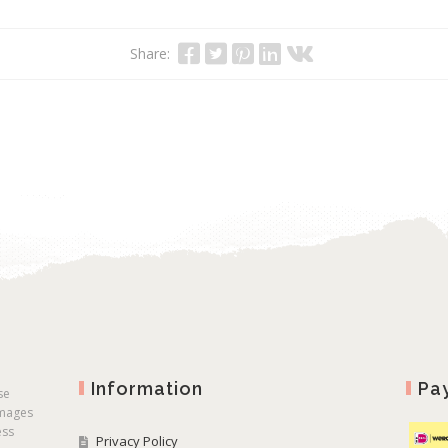
Share:
Information
Pa
se
images
ess
Privacy Policy