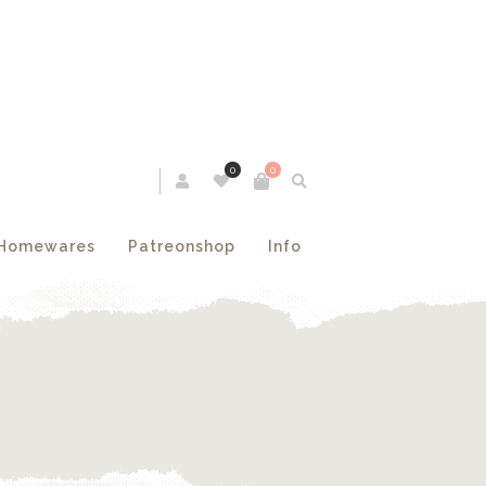
0
0
Homewares
Patreonshop
Info