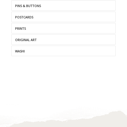
PINS & BUTTONS
POSTCARDS
PRINTS
ORIGINAL ART
WASHI