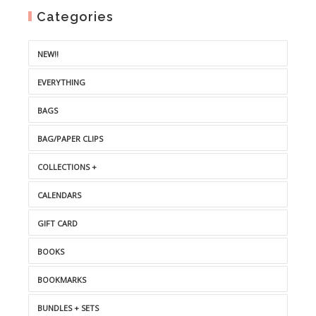
Categories
NEW!!
EVERYTHING
BAGS
BAG/PAPER CLIPS
COLLECTIONS +
CALENDARS
GIFT CARD
BOOKS
BOOKMARKS
BUNDLES + SETS