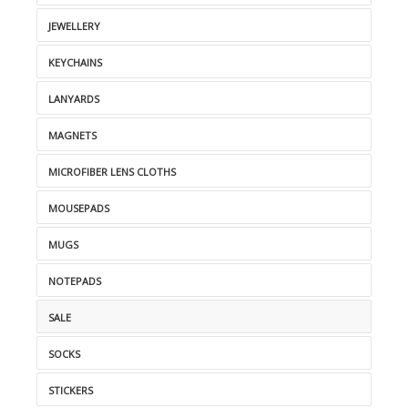
JEWELLERY
KEYCHAINS
LANYARDS
MAGNETS
MICROFIBER LENS CLOTHS
MOUSEPADS
MUGS
NOTEPADS
SALE
SOCKS
STICKERS