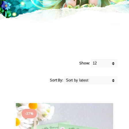
Show:
Sort By:
-37%