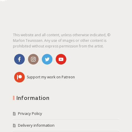
This website and all content, unless otherwise indicated, ©
Marlon Teunissen. Any use of images or other content is
prohibited without express permission from the artist.
Support my work on Patreon
Information
Privacy Policy
Delivery information