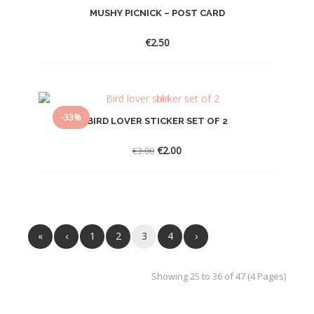
MUSHY PICNICK – POST CARD
€
2.50
-33%
BIRD LOVER STICKER SET OF 2
Original
Current
€
2.00
€
3.00
price
price
was:
is:
€3.00.
€2.00.
«
‹
1
2
3
4
›
Showing 25 to 36 of 47 (4 Pages)