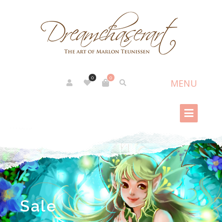
0
0
Sale