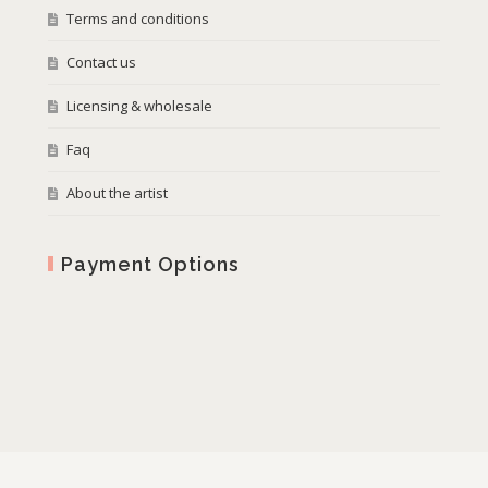
Terms and conditions
Contact us
Licensing & wholesale
Faq
About the artist
Payment Options