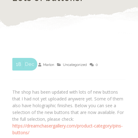
18
Dec
Marlon
Uncategorized
0
The shop has been updated with lots of new buttons
that I had not yet uploaded anywere yet. Some of them
also have holographic finishes. Below you can see a
selection of the new buttons that are now available. For
the full selection, please check:
https://dreamchasergallery.com/product-category/pins-
buttons/