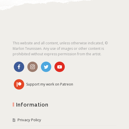
This website and all content, unless otherwise indicated, ©
Marlon Teunissen. Any use of images or other content is
prohibited without express permission from the artist.
Support my work on Patreon
Information
Privacy Policy