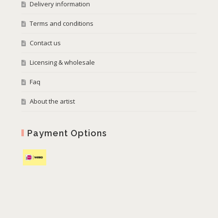
Delivery information
Terms and conditions
Contact us
Licensing & wholesale
Faq
About the artist
Payment Options