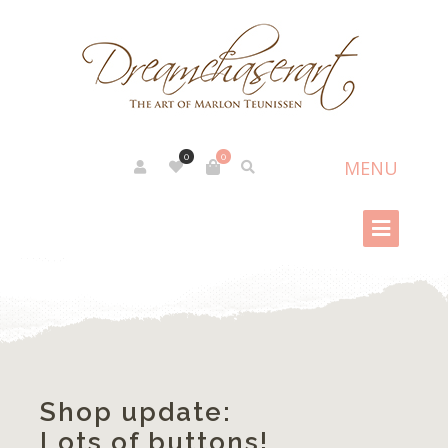
0
0
Shop update:
Lots of buttons!