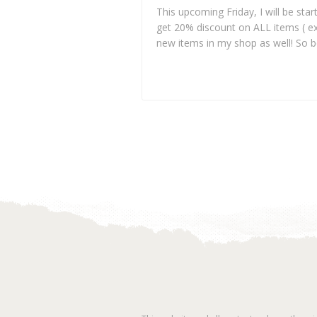
This upcoming Friday, I will be star
get 20% discount on ALL items ( e
new items in my shop as well! So b