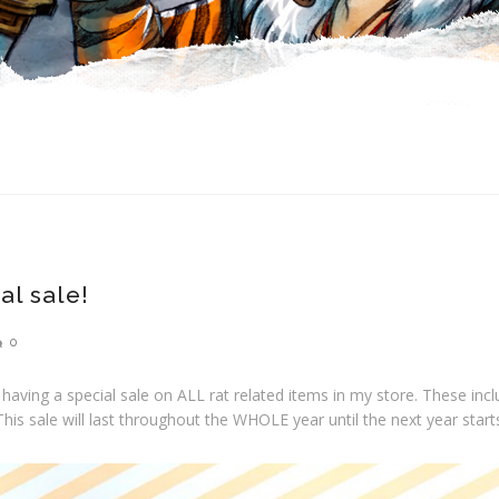
al sale!
0
m having a special sale on ALL rat related items in my store. These in
This sale will last throughout the WHOLE year until the next year start