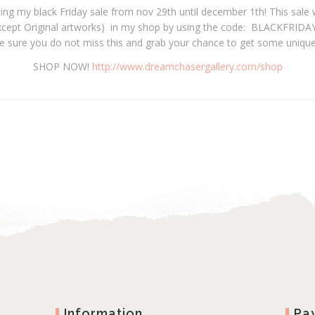
ting my black Friday sale from nov 29th until december 1th! This sale w
xcept Original artworks) in my shop by using the code: BLACKFRIDAY2
e sure you do not miss this and grab your chance to get some unique
SHOP NOW!
http://www.dreamchasergallery.com/shop
Information
Pa