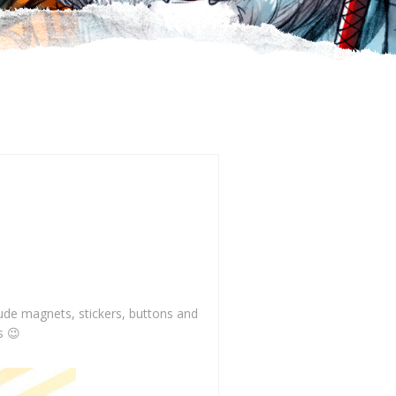
clude magnets, stickers, buttons and
s 😉