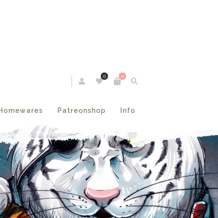
0
0
Homewares
Patreonshop
Info