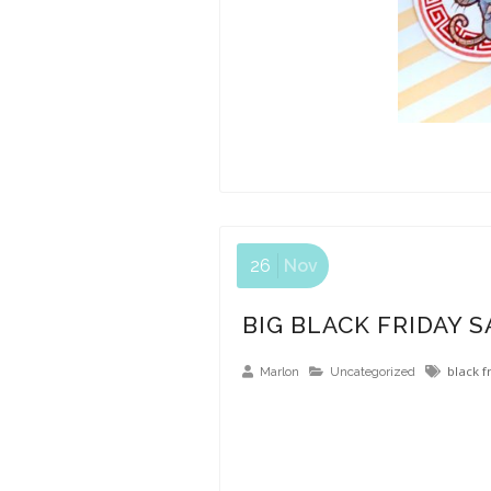
26
Nov
BIG BLACK FRIDAY S
black f
Marlon
Uncategorized