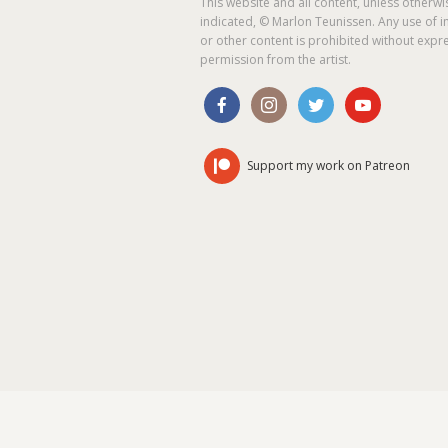
This website and all content, unless otherwi
indicated, © Marlon Teunissen. Any use of 
or other content is prohibited without expr
permission from the artist.
Support my work on Patreon