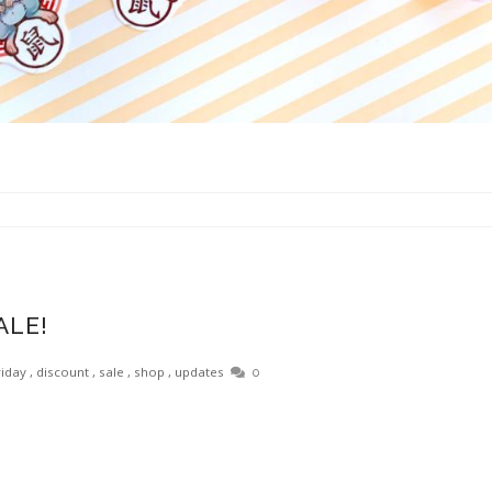
ALE!
riday
,
discount
,
sale
,
shop
,
updates
0