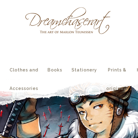
essories
originals
s
Clothes and
Books
Stationery
Prints &
Accessories
originals