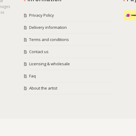
se
images
ess
Privacy Policy
Delivery information
Terms and conditions
Contact us
Licensing & wholesale
Faq
About the artist