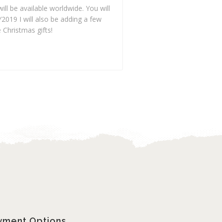
ill be available worldwide. You will
019 I will also be adding a few
 Christmas gifts!
yment Options