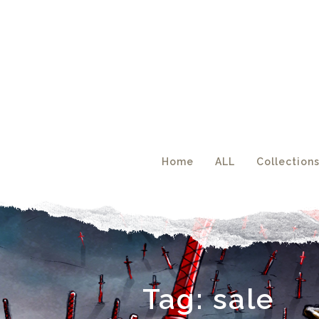
Acc
Home
ALL
Collection
Tag:
sale