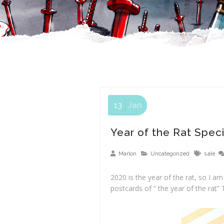
13
Jan
Year of the Rat Speci
sale
Marlon
Uncategorized
2020 is the year of the rat, so I a
postcards of ” the year of the rat” 